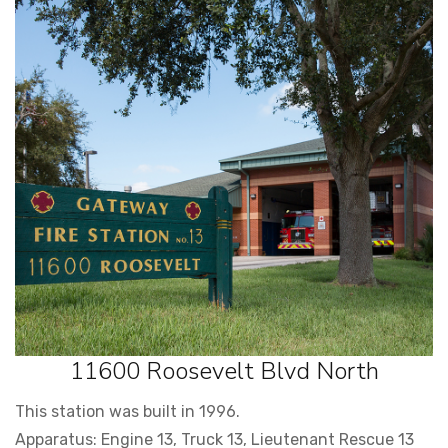
11600 Roosevelt Blvd North
This station was built in 1996.
Apparatus: Engine 13, Truck 13, Lieutenant Rescue 13