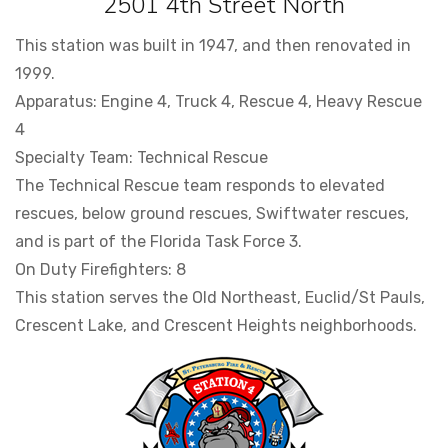
2501 4th Street North
This station was built in 1947, and then renovated in
1999.
Apparatus: Engine 4, Truck 4, Rescue 4, Heavy Rescue
4
Specialty Team: Technical Rescue
The Technical Rescue team responds to elevated
rescues, below ground rescues, Swiftwater rescues,
and is part of the Florida Task Force 3.
On Duty Firefighters: 8
This station serves the Old Northeast, Euclid/St Pauls,
Crescent Lake, and Crescent Heights neighborhoods.