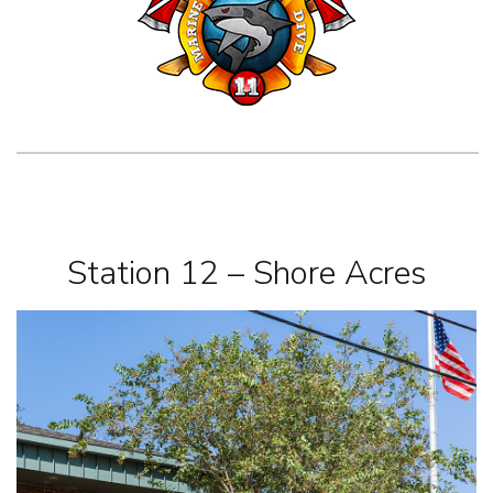
Station 12 – Shore Acres