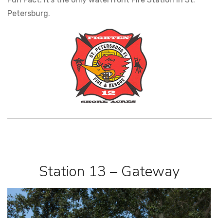
Petersburg.
Station 13 – Gateway