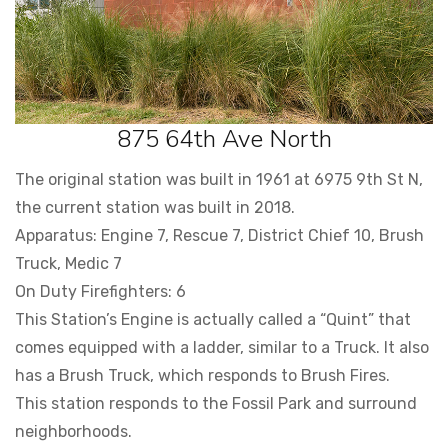
875 64th Ave North
The original station was built in 1961 at 6975 9th St N,
the current station was built in 2018.
Apparatus: Engine 7, Rescue 7, District Chief 10, Brush
Truck, Medic 7
On Duty Firefighters: 6
This Station’s Engine is actually called a “Quint” that
comes equipped with a ladder, similar to a Truck. It also
has a Brush Truck, which responds to Brush Fires.
This station responds to the Fossil Park and surround
neighborhoods.