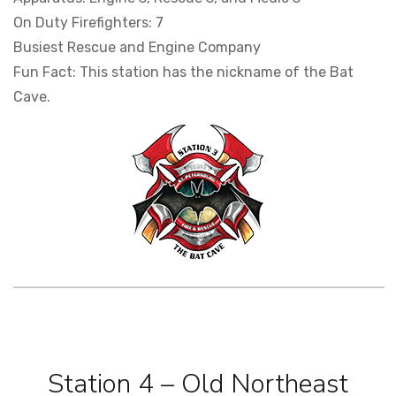
On Duty Firefighters: 7
Busiest Rescue and Engine Company
Fun Fact: This station has the nickname of the Bat
Cave.
Station 4 – Old Northeast