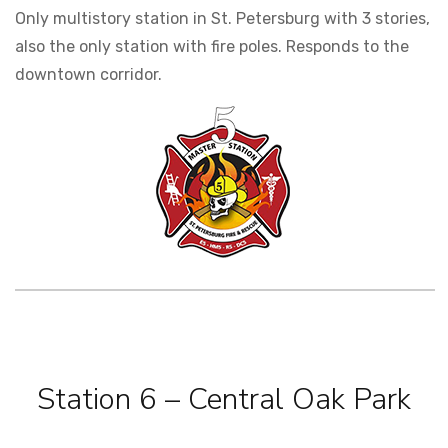
Only multistory station in St. Petersburg with 3 stories,
also the only station with fire poles. Responds to the
downtown corridor.
Station 6 – Central Oak Park