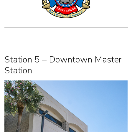
Station 5 – Downtown Master
Station