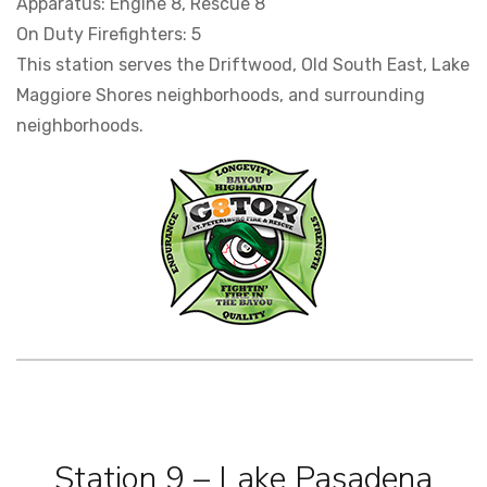
Apparatus: Engine 8, Rescue 8
On Duty Firefighters: 5
This station serves the Driftwood, Old South East, Lake
Maggiore Shores neighborhoods, and surrounding
neighborhoods.
Station 9 – Lake Pasadena