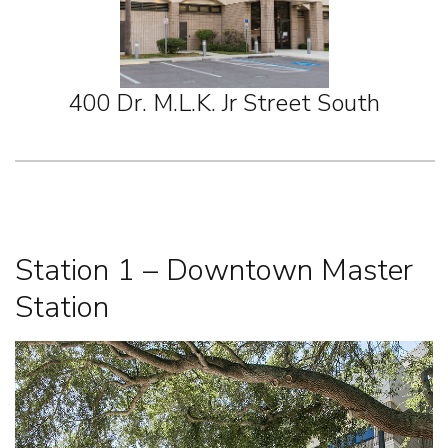
400 Dr. M.L.K. Jr Street South
Station 1 – Downtown Master
Station