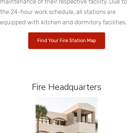
maintenance of their respective facility. Due to
the 24-hour work schedule, all stations are
equipped with kitchen and dormitory facilities.
Find Your Fire Station Map
Fire Headquarters