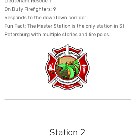
Lieutenant Rescue 1
On Duty Firefighters: 9
Responds to the downtown corridor
Fun Fact: The Master Station is the only station in St.
Petersburg with multiple stories and fire poles.
Station 2