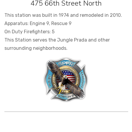
475 66th Street North
This station was built in 1974 and remodeled in 2010.
Apparatus: Engine 9, Rescue 9
On Duty Firefighters: 5
This Station serves the Jungle Prada and other
surrounding neighborhoods.