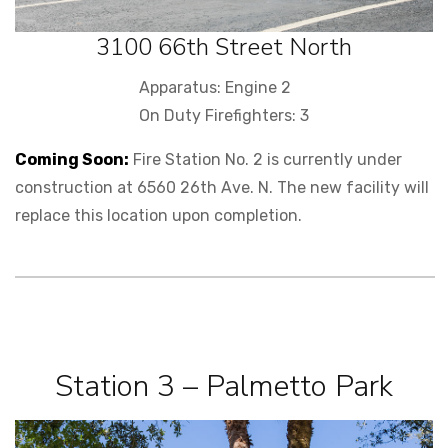
3100 66th Street North
Apparatus: Engine 2
On Duty Firefighters: 3
Coming Soon:
Fire Station No. 2 is currently under
construction at 6560 26th Ave. N. The new facility will
replace this location upon completion.
Station 3 – Palmetto Park