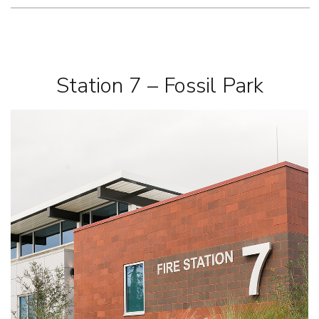
Station 7 – Fossil Park