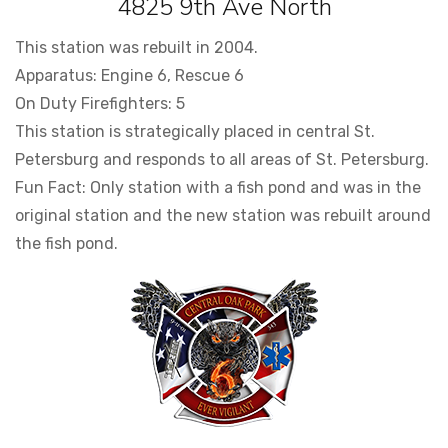
4825 9th Ave North
This station was rebuilt in 2004.
Apparatus: Engine 6, Rescue 6
On Duty Firefighters: 5
This station is strategically placed in central St.
Petersburg and responds to all areas of St. Petersburg.
Fun Fact: Only station with a fish pond and was in the
original station and the new station was rebuilt around
the fish pond.