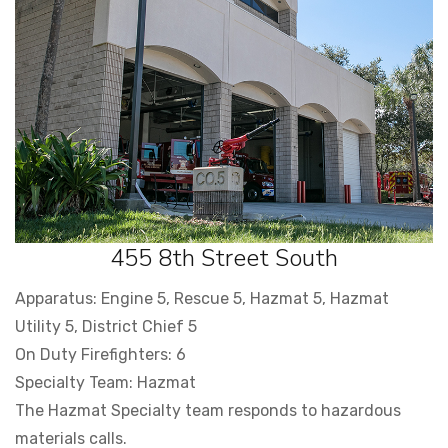
455 8th Street South
Apparatus: Engine 5, Rescue 5, Hazmat 5, Hazmat
Utility 5, District Chief 5
On Duty Firefighters: 6
Specialty Team: Hazmat
The Hazmat Specialty team responds to hazardous
materials calls.