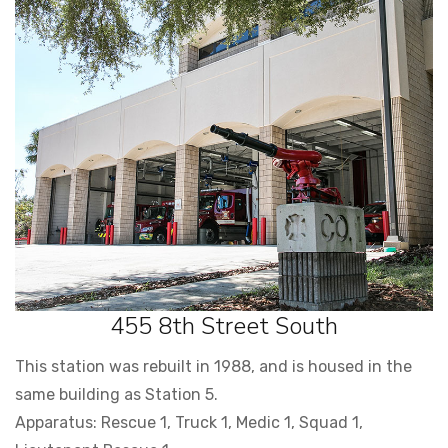
455 8th Street South
This station was rebuilt in 1988, and is housed in the
same building as Station 5.
Apparatus: Rescue 1, Truck 1, Medic 1, Squad 1,