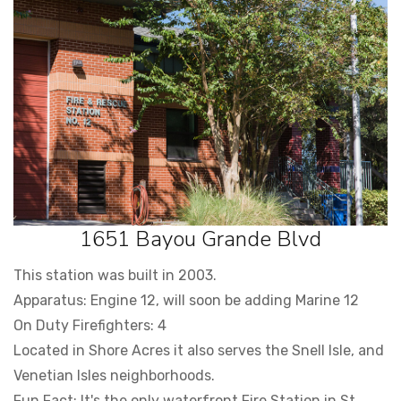
1651 Bayou Grande Blvd
This station was built in 2003.
Apparatus: Engine 12, will soon be adding Marine 12
On Duty Firefighters: 4
Located in Shore Acres it also serves the Snell Isle, and
Venetian Isles neighborhoods.
Fun Fact: It's the only waterfront Fire Station in St.