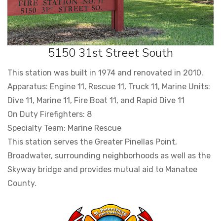
5150 31st Street South
This station was built in 1974 and renovated in 2010.
Apparatus: Engine 11, Rescue 11, Truck 11, Marine Units:
Dive 11, Marine 11, Fire Boat 11, and Rapid Dive 11
On Duty Firefighters: 8
Specialty Team: Marine Rescue
This station serves the Greater Pinellas Point,
Broadwater, surrounding neighborhoods as well as the
Skyway bridge and provides mutual aid to Manatee
County.