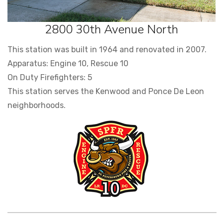
2800 30th Avenue North
This station was built in 1964 and renovated in 2007.
Apparatus: Engine 10, Rescue 10
On Duty Firefighters: 5
This station serves the Kenwood and Ponce De Leon
neighborhoods.