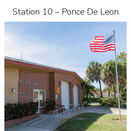
Station 10 – Ponce De Leon