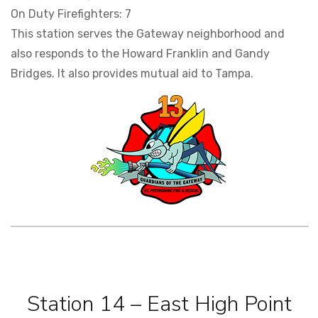
On Duty Firefighters: 7
This station serves the Gateway neighborhood and
also responds to the Howard Franklin and Gandy
Bridges. It also provides mutual aid to Tampa.
Station 14 – East High Point