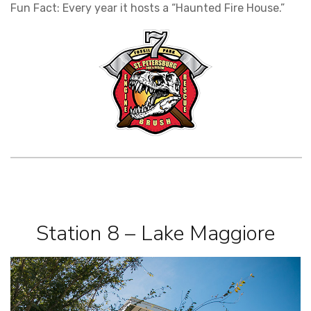
Fun Fact: Every year it hosts a “Haunted Fire House.”
Station 8 – Lake Maggiore