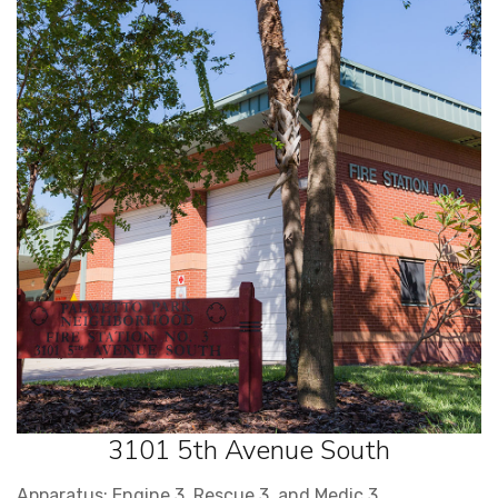
3101 5th Avenue South
Apparatus: Engine 3, Rescue 3, and Medic 3