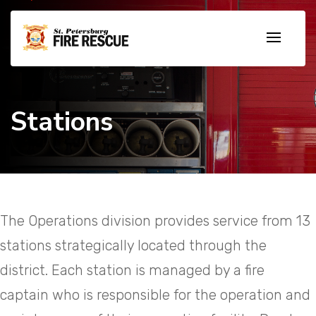
Stations
The Operations division provides service from 13
stations strategically located through the
district. Each station is managed by a fire
captain who is responsible for the operation and