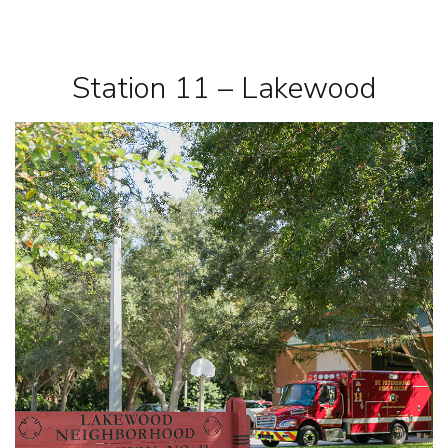
Station 11 – Lakewood