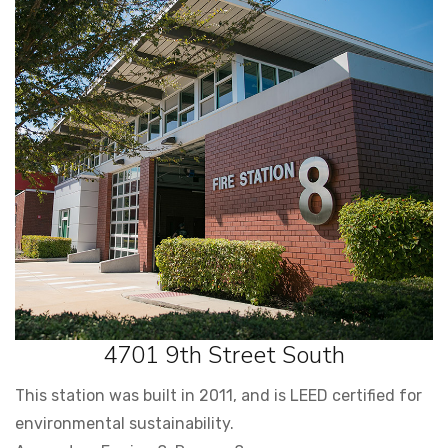
4701 9th Street South
This station was built in 2011, and is LEED certified for
environmental sustainability.